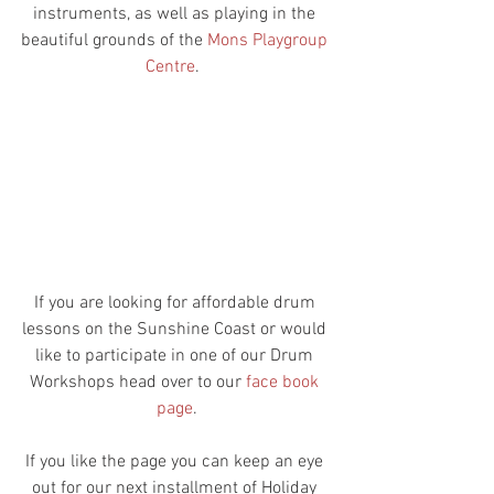
instruments, as well as playing in the 
beautiful grounds of the 
Mons Playgroup 
Centre
.  
If you are looking for affordable drum 
lessons on the Sunshine Coast or would 
like to participate in one of our Drum 
Workshops head over to our 
face book 
page
.
If you like the page you can keep an eye 
out for our next installment of Holiday 