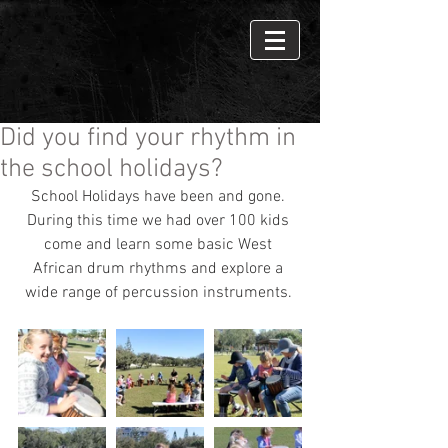
Did you find your rhythm in
the school holidays?
School Holidays have been and gone. 
During this time we had over 100 kids 
come and learn some basic West 
African drum rhythms and explore a 
wide range of percussion instruments. 