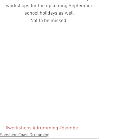
workshops for the upcoming September 
school holidays as well.
Not to be missed. 
#workshops
#drumming
#djembe
Sunshine Coast Drumming