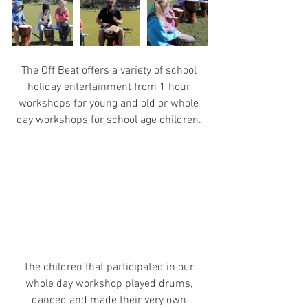
The Off Beat offers a variety of school 
holiday entertainment from 1 hour 
workshops for young and old or whole 
day workshops for school age children. 
The children that participated in our 
whole day workshop played drums, 
danced and made their very own 