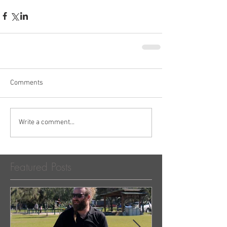
Comments
Write a comment...
Featured Posts