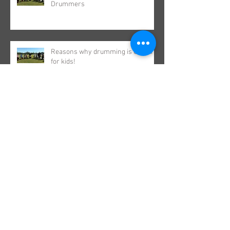
Drummers
Reasons why drumming is GREAT
for kids!
Did you find your rhythm in the
school holidays?
A Drumming Life